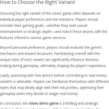
How to Choose the Right Variant
Choosing the right variant of the mines game often depends on
individual player preferences and risk tolerance. Players should
consider their gaming goals—whether they seek casual
entertainment or strategic depth—and match these desires with the
features offered in various game versions.
Beyond personal preference, players should evaluate the game’s
mechanics and reward structures. Familiarizing oneself with the
unique rules of each variant can significantly influence decision-
making during gameplay, ultimately shaping the player’s experience.
Lastly, practicing with free demos before committing to real money
variants is advisable. Players can familiarize themselves with different
styles that may ideally align with their risk profiles, optimizing their
gameplay when they decide to wager real money.
In conclusion, the
mines demo game
is a thrilling and strategic