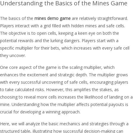
Understanding the Basics of the Mines Game
The basics of the
mines demo game
are relatively straightforward.
Players interact with a grid filled with hidden mines and safe cells.
The objective is to open cells, keeping a keen eye on both the
potential rewards and the lurking dangers. Players start with a
specific multiplier for their bets, which increases with every safe cell
they uncover.
One core aspect of the game is the scaling multiplier, which
enhances the excitement and strategic depth. The multiplier grows
with every successful uncovering of safe cells, encouraging players
to take calculated risks. However, this amplifies the stakes, as
choosing to reveal more cells increases the likelihood of landing on a
mine. Understanding how the multiplier affects potential payouts is
crucial for developing a winning approach.
Here, we will analyze the basic mechanics and strategies through a
structured table, illustrating how successful decision-making can