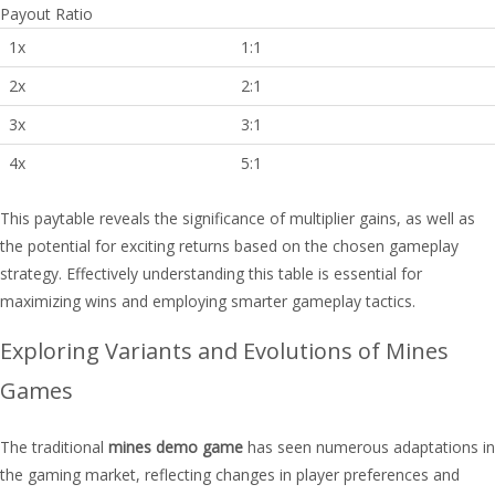
Payout Ratio
1x
1:1
2x
2:1
3x
3:1
4x
5:1
This paytable reveals the significance of multiplier gains, as well as
the potential for exciting returns based on the chosen gameplay
strategy. Effectively understanding this table is essential for
maximizing wins and employing smarter gameplay tactics.
Exploring Variants and Evolutions of Mines
Games
The traditional
mines demo game
has seen numerous adaptations in
the gaming market, reflecting changes in player preferences and