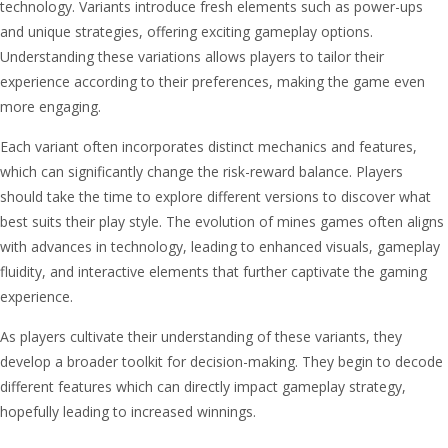
technology. Variants introduce fresh elements such as power-ups
and unique strategies, offering exciting gameplay options.
Understanding these variations allows players to tailor their
experience according to their preferences, making the game even
more engaging.
Each variant often incorporates distinct mechanics and features,
which can significantly change the risk-reward balance. Players
should take the time to explore different versions to discover what
best suits their play style. The evolution of mines games often aligns
with advances in technology, leading to enhanced visuals, gameplay
fluidity, and interactive elements that further captivate the gaming
experience.
As players cultivate their understanding of these variants, they
develop a broader toolkit for decision-making. They begin to decode
different features which can directly impact gameplay strategy,
hopefully leading to increased winnings.