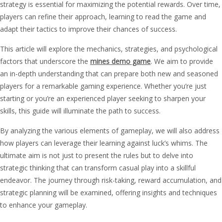
strategy is essential for maximizing the potential rewards. Over time,
players can refine their approach, learning to read the game and
adapt their tactics to improve their chances of success.
This article will explore the mechanics, strategies, and psychological
factors that underscore the
mines demo game
. We aim to provide
an in-depth understanding that can prepare both new and seasoned
players for a remarkable gaming experience. Whether you’re just
starting or you’re an experienced player seeking to sharpen your
skills, this guide will illuminate the path to success.
By analyzing the various elements of gameplay, we will also address
how players can leverage their learning against luck’s whims. The
ultimate aim is not just to present the rules but to delve into
strategic thinking that can transform casual play into a skillful
endeavor. The journey through risk-taking, reward accumulation, and
strategic planning will be examined, offering insights and techniques
to enhance your gameplay.