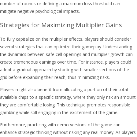
number of rounds or defining a maximum loss threshold can
mitigate negative psychological impacts.
Strategies for Maximizing Multiplier Gains
To fully capitalize on the multiplier effects, players should consider
several strategies that can optimize their gameplay. Understanding
the dynamics between safe cell openings and multiplier growth can
create tremendous earnings over time. For instance, players could
adopt a gradual approach by starting with smaller sections of the
grid before expanding their reach, thus minimizing risks.
Players might also benefit from allocating a portion of their total
available chips to a specific strategy, where they only risk an amount
they are comfortable losing. This technique promotes responsible
gambling while still engaging in the excitement of the game.
Furthermore, practicing with demo versions of the game can
enhance strategic thinking without risking any real money. As players