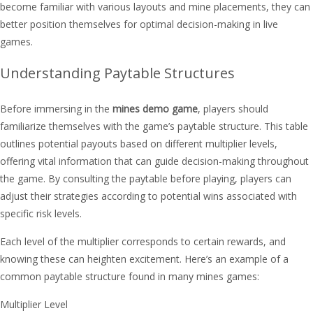
become familiar with various layouts and mine placements, they can
better position themselves for optimal decision-making in live
games.
Understanding Paytable Structures
Before immersing in the
mines demo game
, players should
familiarize themselves with the game’s paytable structure. This table
outlines potential payouts based on different multiplier levels,
offering vital information that can guide decision-making throughout
the game. By consulting the paytable before playing, players can
adjust their strategies according to potential wins associated with
specific risk levels.
Each level of the multiplier corresponds to certain rewards, and
knowing these can heighten excitement. Here’s an example of a
common paytable structure found in many mines games:
Multiplier Level