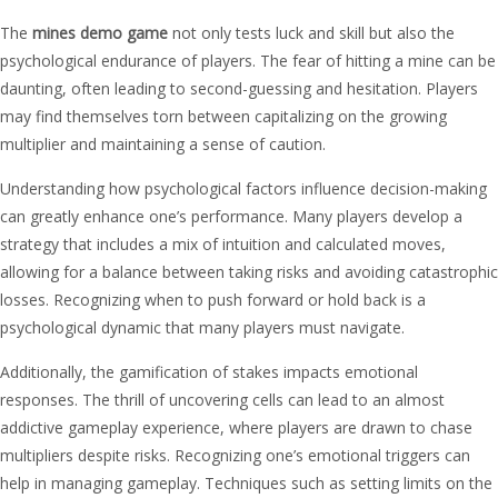
The
mines demo game
not only tests luck and skill but also the
psychological endurance of players. The fear of hitting a mine can be
daunting, often leading to second-guessing and hesitation. Players
may find themselves torn between capitalizing on the growing
multiplier and maintaining a sense of caution.
Understanding how psychological factors influence decision-making
can greatly enhance one’s performance. Many players develop a
strategy that includes a mix of intuition and calculated moves,
allowing for a balance between taking risks and avoiding catastrophic
losses. Recognizing when to push forward or hold back is a
psychological dynamic that many players must navigate.
Additionally, the gamification of stakes impacts emotional
responses. The thrill of uncovering cells can lead to an almost
addictive gameplay experience, where players are drawn to chase
multipliers despite risks. Recognizing one’s emotional triggers can
help in managing gameplay. Techniques such as setting limits on the