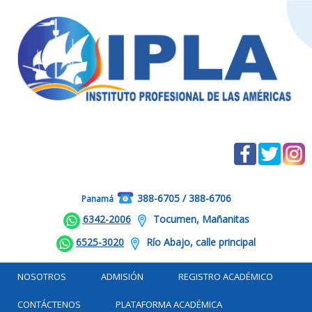
388-6705 / 388-6706
Panamá
6342-2006
Tocumen, Mañanitas
6525-3020
Río Abajo, calle principal
NOSOTROS
ADMISIÓN
REGISTRO ACADÉMICO
CONTÁCTENOS
PLATAFORMA ACADÉMICA