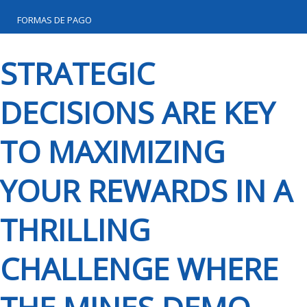
FORMAS DE PAGO
STRATEGIC
DECISIONS ARE KEY
TO MAXIMIZING
YOUR REWARDS IN A
THRILLING
CHALLENGE WHERE