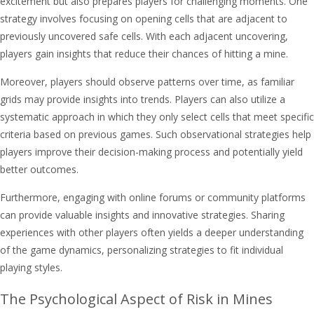
excitement but also prepares players for challenging moments. One
strategy involves focusing on opening cells that are adjacent to
previously uncovered safe cells. With each adjacent uncovering,
players gain insights that reduce their chances of hitting a mine.
Moreover, players should observe patterns over time, as familiar
grids may provide insights into trends. Players can also utilize a
systematic approach in which they only select cells that meet specific
criteria based on previous games. Such observational strategies help
players improve their decision-making process and potentially yield
better outcomes.
Furthermore, engaging with online forums or community platforms
can provide valuable insights and innovative strategies. Sharing
experiences with other players often yields a deeper understanding
of the game dynamics, personalizing strategies to fit individual
playing styles.
The Psychological Aspect of Risk in Mines