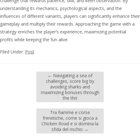
challenge that rewards patience, skill, and keen observation. By
understanding its mechanics, psychological aspects, and the
influences of different variants, players can significantly enhance their
gameplay and multiply their rewards. Approaching the game with a
strategy enriches the player’s experience, maximizing potential
profits while keeping the fun alive.
Filed Under:
Post
←
Navigating a sea of
challenges, score big by
avoiding sharks and
maximizing bonuses through
the thri
Tra fiamme e corse
frenetiche, come si gioca a
Chicken Road e si domina la
sfida del rischio
→