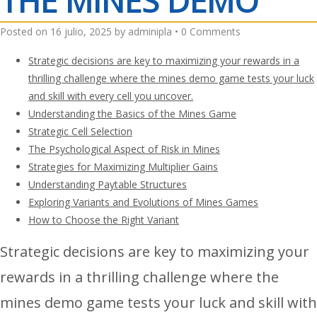
THE MINES DEMO
Posted on
16 julio, 2025
by
adminipla
•
0 Comments
Strategic decisions are key to maximizing your rewards in a
thrilling challenge where the mines demo game tests your luck
and skill with every cell you uncover.
Understanding the Basics of the Mines Game
Strategic Cell Selection
The Psychological Aspect of Risk in Mines
Strategies for Maximizing Multiplier Gains
Understanding Paytable Structures
Exploring Variants and Evolutions of Mines Games
How to Choose the Right Variant
Strategic decisions are key to maximizing your
rewards in a thrilling challenge where the
mines demo game tests your luck and skill with