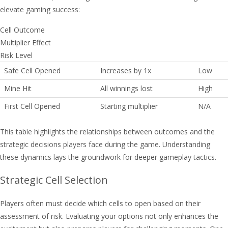
elevate gaming success:
Cell Outcome
Multiplier Effect
Risk Level
Safe Cell Opened
Increases by 1x
Low
Mine Hit
All winnings lost
High
First Cell Opened
Starting multiplier
N/A
This table highlights the relationships between outcomes and the
strategic decisions players face during the game. Understanding
these dynamics lays the groundwork for deeper gameplay tactics.
Strategic Cell Selection
Players often must decide which cells to open based on their
assessment of risk. Evaluating your options not only enhances the