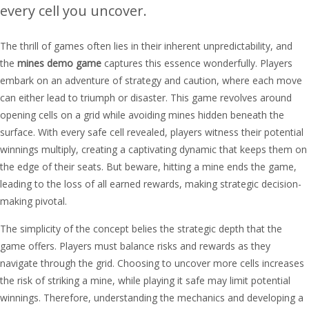
every cell you uncover.
The thrill of games often lies in their inherent unpredictability, and
the
mines demo game
captures this essence wonderfully. Players
embark on an adventure of strategy and caution, where each move
can either lead to triumph or disaster. This game revolves around
opening cells on a grid while avoiding mines hidden beneath the
surface. With every safe cell revealed, players witness their potential
winnings multiply, creating a captivating dynamic that keeps them on
the edge of their seats. But beware, hitting a mine ends the game,
leading to the loss of all earned rewards, making strategic decision-
making pivotal.
The simplicity of the concept belies the strategic depth that the
game offers. Players must balance risks and rewards as they
navigate through the grid. Choosing to uncover more cells increases
the risk of striking a mine, while playing it safe may limit potential
winnings. Therefore, understanding the mechanics and developing a