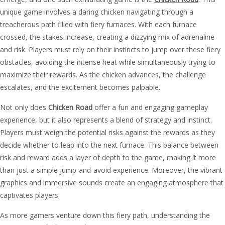
unique game involves a daring chicken navigating through a
treacherous path filled with fiery furnaces. With each furnace
crossed, the stakes increase, creating a dizzying mix of adrenaline
and risk. Players must rely on their instincts to jump over these fiery
obstacles, avoiding the intense heat while simultaneously trying to
maximize their rewards. As the chicken advances, the challenge
escalates, and the excitement becomes palpable.
Not only does
Chicken Road
offer a fun and engaging gameplay
experience, but it also represents a blend of strategy and instinct.
Players must weigh the potential risks against the rewards as they
decide whether to leap into the next furnace. This balance between
risk and reward adds a layer of depth to the game, making it more
than just a simple jump-and-avoid experience. Moreover, the vibrant
graphics and immersive sounds create an engaging atmosphere that
captivates players.
As more gamers venture down this fiery path, understanding the