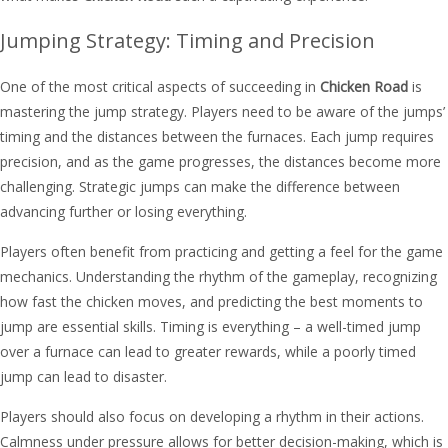
Jumping Strategy: Timing and Precision
One of the most critical aspects of succeeding in
Chicken Road
is
mastering the jump strategy. Players need to be aware of the jumps’
timing and the distances between the furnaces. Each jump requires
precision, and as the game progresses, the distances become more
challenging. Strategic jumps can make the difference between
advancing further or losing everything.
Players often benefit from practicing and getting a feel for the game
mechanics. Understanding the rhythm of the gameplay, recognizing
how fast the chicken moves, and predicting the best moments to
jump are essential skills. Timing is everything – a well-timed jump
over a furnace can lead to greater rewards, while a poorly timed
jump can lead to disaster.
Players should also focus on developing a rhythm in their actions.
Calmness under pressure allows for better decision-making, which is