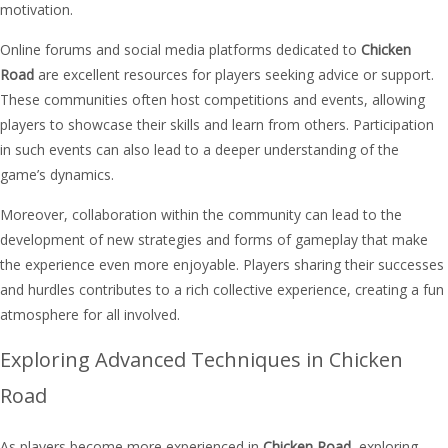
motivation.
Online forums and social media platforms dedicated to
Chicken
Road
are excellent resources for players seeking advice or support.
These communities often host competitions and events, allowing
players to showcase their skills and learn from others. Participation
in such events can also lead to a deeper understanding of the
game’s dynamics.
Moreover, collaboration within the community can lead to the
development of new strategies and forms of gameplay that make
the experience even more enjoyable. Players sharing their successes
and hurdles contributes to a rich collective experience, creating a fun
atmosphere for all involved.
Exploring Advanced Techniques in Chicken
Road
As players become more experienced in
Chicken Road
, exploring