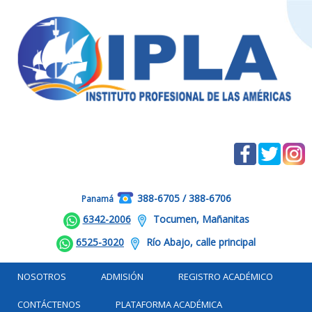
388-6705 / 388-6706
Panamá
6342-2006
Tocumen, Mañanitas
6525-3020
Río Abajo, calle principal
NOSOTROS
ADMISIÓN
REGISTRO ACADÉMICO
CONTÁCTENOS
PLATAFORMA ACADÉMICA