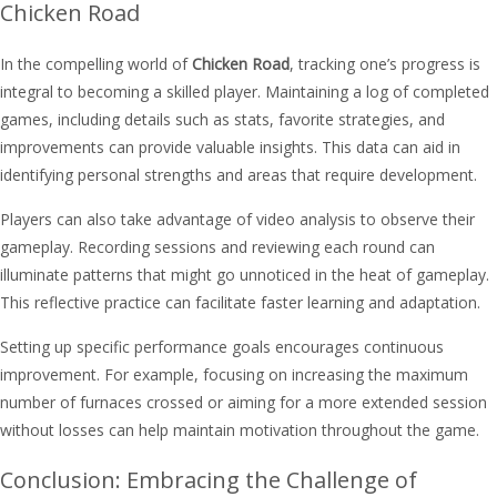
Chicken Road
In the compelling world of
Chicken Road
, tracking one’s progress is
integral to becoming a skilled player. Maintaining a log of completed
games, including details such as stats, favorite strategies, and
improvements can provide valuable insights. This data can aid in
identifying personal strengths and areas that require development.
Players can also take advantage of video analysis to observe their
gameplay. Recording sessions and reviewing each round can
illuminate patterns that might go unnoticed in the heat of gameplay.
This reflective practice can facilitate faster learning and adaptation.
Setting up specific performance goals encourages continuous
improvement. For example, focusing on increasing the maximum
number of furnaces crossed or aiming for a more extended session
without losses can help maintain motivation throughout the game.
Conclusion: Embracing the Challenge of