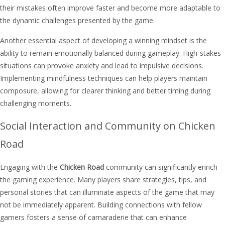
their mistakes often improve faster and become more adaptable to
the dynamic challenges presented by the game.
Another essential aspect of developing a winning mindset is the
ability to remain emotionally balanced during gameplay. High-stakes
situations can provoke anxiety and lead to impulsive decisions.
Implementing mindfulness techniques can help players maintain
composure, allowing for clearer thinking and better timing during
challenging moments.
Social Interaction and Community on Chicken
Road
Engaging with the
Chicken Road
community can significantly enrich
the gaming experience. Many players share strategies, tips, and
personal stories that can illuminate aspects of the game that may
not be immediately apparent. Building connections with fellow
gamers fosters a sense of camaraderie that can enhance