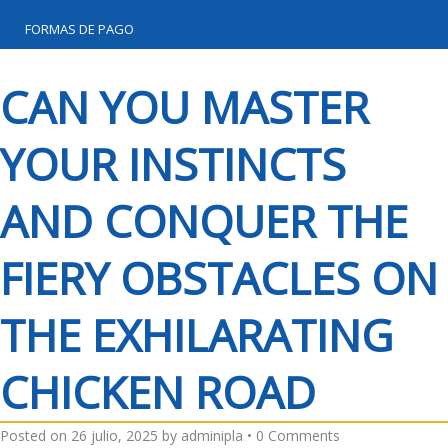
FORMAS DE PAGO
CAN YOU MASTER
YOUR INSTINCTS
AND CONQUER THE
FIERY OBSTACLES ON
THE EXHILARATING
CHICKEN ROAD
Posted on
26 julio, 2025
by
adminipla
•
0 Comments