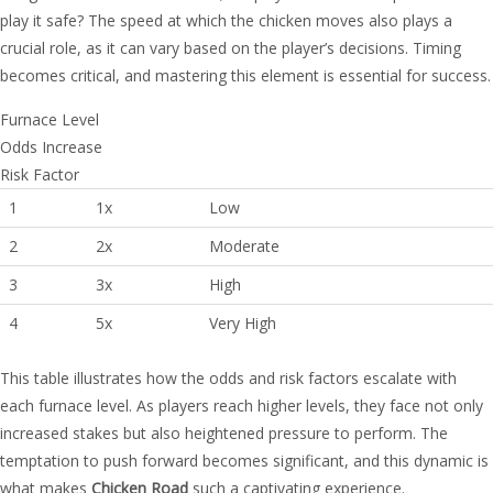
play it safe? The speed at which the chicken moves also plays a
crucial role, as it can vary based on the player’s decisions. Timing
becomes critical, and mastering this element is essential for success.
Furnace Level
Odds Increase
Risk Factor
1
1x
Low
2
2x
Moderate
3
3x
High
4
5x
Very High
This table illustrates how the odds and risk factors escalate with
each furnace level. As players reach higher levels, they face not only
increased stakes but also heightened pressure to perform. The
temptation to push forward becomes significant, and this dynamic is
what makes
Chicken Road
such a captivating experience.