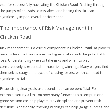
vital for successfully navigating the
Chicken Road
. Rushing through
the jumps often leads to mistakes, and honing this skill can
significantly impact overall performance.
The Importance of Risk Management in
Chicken Road
Risk management is a crucial component in
Chicken Road
, as players
have to balance their desires for higher stakes with the potential for
loss. Understanding when to take risks and when to play
conservatively is essential in maximizing winnings. Many players find
themselves caught in a cycle of chasing losses, which can lead to
significant pitfalls.
Establishing clear goals and boundaries can be beneficial. For
example, setting a limit on how many furnaces to attempt in one
game session can help players stay disciplined and prevent rash
decisions. Additionally, tracking winnings can help gauge success and