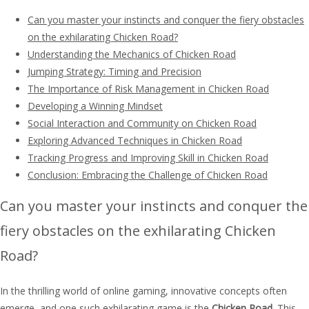
Can you master your instincts and conquer the fiery obstacles
on the exhilarating Chicken Road?
Understanding the Mechanics of Chicken Road
Jumping Strategy: Timing and Precision
The Importance of Risk Management in Chicken Road
Developing a Winning Mindset
Social Interaction and Community on Chicken Road
Exploring Advanced Techniques in Chicken Road
Tracking Progress and Improving Skill in Chicken Road
Conclusion: Embracing the Challenge of Chicken Road
Can you master your instincts and conquer the
fiery obstacles on the exhilarating Chicken
Road?
In the thrilling world of online gaming, innovative concepts often
emerge, and one such exhilarating game is the
Chicken Road
. This