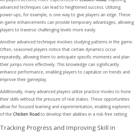
advanced techniques can lead to heightened success. Utilizing
power-ups, for example, is one way to give players an edge. These
in-game enhancements can provide temporary advantages, allowing
players to traverse challenging levels more easily.
Another advanced technique involves studying patterns in the game.
Often, seasoned players notice that certain dynamics occur
repeatedly, allowing them to anticipate specific moments and plan
their jumps more effectively. This knowledge can significantly
enhance performance, enabling players to capitalize on trends and
improve their gameplay.
Additionally, many advanced players utilize practice modes to hone
their skills without the pressure of real stakes. These opportunities
allow for focused learning and experimentation, enabling explorers
of the
Chicken Road
to develop their abilities in a risk-free setting.
Tracking Progress and Improving Skill in