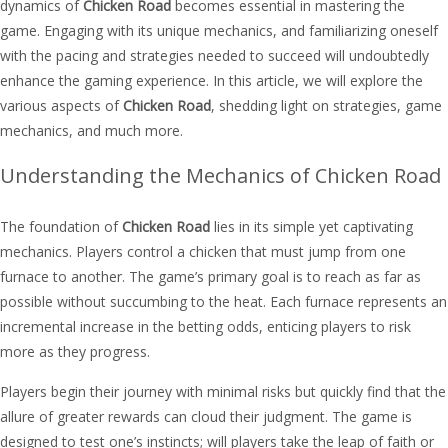
dynamics of
Chicken Road
becomes essential in mastering the
game. Engaging with its unique mechanics, and familiarizing oneself
with the pacing and strategies needed to succeed will undoubtedly
enhance the gaming experience. In this article, we will explore the
various aspects of
Chicken Road
, shedding light on strategies, game
mechanics, and much more.
Understanding the Mechanics of Chicken Road
The foundation of
Chicken Road
lies in its simple yet captivating
mechanics. Players control a chicken that must jump from one
furnace to another. The game’s primary goal is to reach as far as
possible without succumbing to the heat. Each furnace represents an
incremental increase in the betting odds, enticing players to risk
more as they progress.
Players begin their journey with minimal risks but quickly find that the
allure of greater rewards can cloud their judgment. The game is
designed to test one’s instincts; will players take the leap of faith or