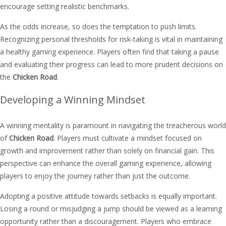
encourage setting realistic benchmarks.
As the odds increase, so does the temptation to push limits.
Recognizing personal thresholds for risk-taking is vital in maintaining
a healthy gaming experience. Players often find that taking a pause
and evaluating their progress can lead to more prudent decisions on
the
Chicken Road
.
Developing a Winning Mindset
A winning mentality is paramount in navigating the treacherous world
of
Chicken Road
. Players must cultivate a mindset focused on
growth and improvement rather than solely on financial gain. This
perspective can enhance the overall gaming experience, allowing
players to enjoy the journey rather than just the outcome.
Adopting a positive attitude towards setbacks is equally important.
Losing a round or misjudging a jump should be viewed as a learning
opportunity rather than a discouragement. Players who embrace