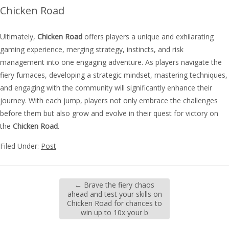
Chicken Road
Ultimately,
Chicken Road
offers players a unique and exhilarating
gaming experience, merging strategy, instincts, and risk
management into one engaging adventure. As players navigate the
fiery furnaces, developing a strategic mindset, mastering techniques,
and engaging with the community will significantly enhance their
journey. With each jump, players not only embrace the challenges
before them but also grow and evolve in their quest for victory on
the
Chicken Road
.
Filed Under:
Post
←
Brave the fiery chaos
ahead and test your skills on
Chicken Road for chances to
win up to 10x your b